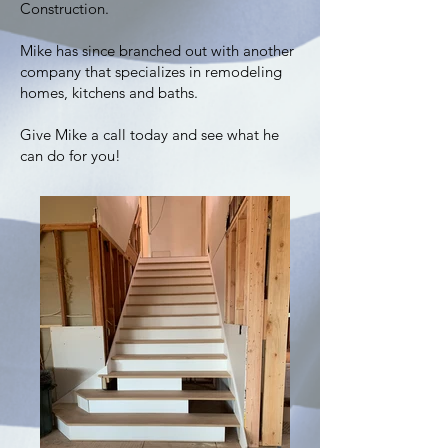
Construction.
Mike has since branched out with another
company that specializes in remodeling
homes, kitchens and baths.
Give Mike a call today and see what he
can do for you!