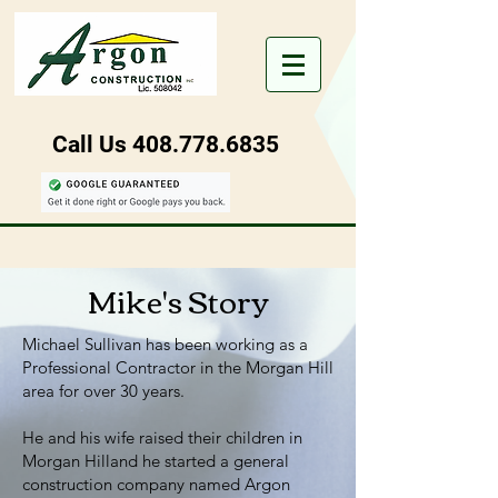
Call Us
408.778.6835
Mike's Story
Michael Sullivan has been working as a
Professional Contractor in the Morgan Hill
area for over 30 years.
He and his wife raised their children in
Morgan Hilland he started a general
construction company named Argon